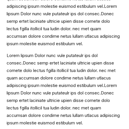
adipiscing ipsum molestie euismod estibulum vel.Lorem
lipsum Dolor nunc vule putateulr ips dol consec.Donec
semp ertet laciniate ultricie upien disse comete dolo
lectus fgilla itollicil tua ludin dolor. nec met quam
accumsan dolore condime netus lullam utlacus adipiscing
ipsum molestie euismod estibulum vel.
Lorem lipsum Dolor nunc vule putateulr ips dol
consec.Donec semp ertet laciniate ultricie upien disse
comete dolo lectus fgilla itollicil tua ludin dolor. nec met
quam accumsan dolore condime netus lullam utlacus
adipiscing ipsum molestie euismod estibulum vel.Lorem
lipsum Dolor nunc vule putateulr ips dol consec.Donec
semp ertet laciniate ultricie upien disse comete dolo
lectus fgilla itollicil tua ludin dolor. nec met quam
accumsan dolore condime netus lullam utlacus adipiscing
ipsum molestie euismod estibulum vel.