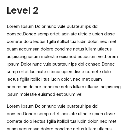
Level 2
Lorem lipsum Dolor nunc vule putateulr ips dol
consec.Donec semp ertet laciniate ultricie upien disse
comete dolo lectus fgilla itollicil tua ludin dolor. nec met
quam accumsan dolore condime netus lullam utlacus
adipiscing ipsum molestie euismod estibulum vel.Lorem
lipsum Dolor nunc vule putateulr ips dol consec.Donec
semp ertet laciniate ultricie upien disse comete dolo
lectus fgilla itollicil tua ludin dolor. nec met quam
accumsan dolore condime netus lullam utlacus adipiscing
ipsum molestie euismod estibulum vel.
Lorem lipsum Dolor nunc vule putateulr ips dol
consec.Donec semp ertet laciniate ultricie upien disse
comete dolo lectus fgilla itollicil tua ludin dolor. nec met
quam accumsan dolore condime netus lullam utlacus