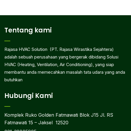
Tentang kami
Rajasa HVAC Solution (PT. Rajasa Wirastika Sejahtera)
adalah sebuah perusahaan yang bergerak dibidang Solusi
HVAC (Heating, Ventilation, Air Conditioning), yang siap
membantu anda memecahkan masalah tata udara yang anda
butuhkan
Hubungi Kami
Komplek Ruko Golden Fatmawati Blok J15 Jl. RS
Fatmawati 15 – Jaksel 12520