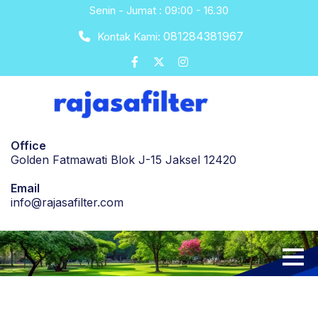
Skip
Senin - Jumat : 09:00 - 16.30
to
081284381967
Kontak Kami:
content
Office
Golden Fatmawati Blok J-15 Jaksel 12420
Email
info@rajasafilter.com