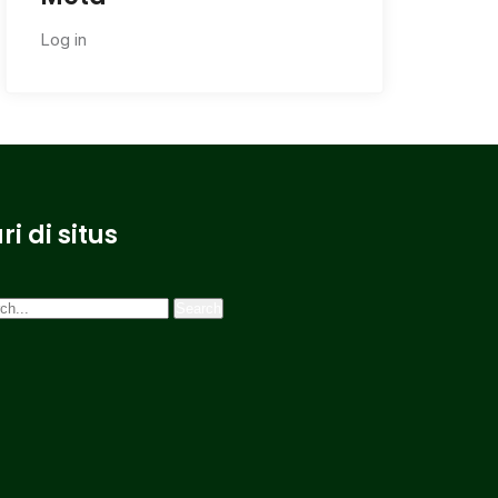
Log in
ri di situs