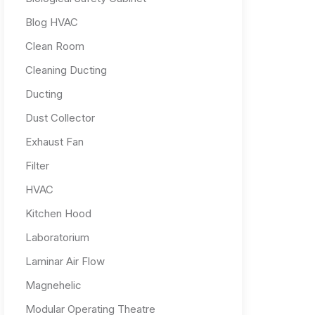
Blog HVAC
Clean Room
Cleaning Ducting
Ducting
Dust Collector
Exhaust Fan
Filter
HVAC
Kitchen Hood
Laboratorium
Laminar Air Flow
Magnehelic
Modular Operating Theatre