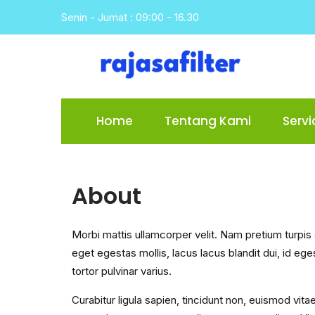
Skip
Senin - Jumat : 09:00 - 16.30
to
content
Home
Tentang Kami
Servi
About
Morbi mattis ullamcorper velit. Nam pretium turpi
eget egestas mollis, lacus lacus blandit dui, id e
tortor pulvinar varius.
Curabitur ligula sapien, tincidunt non, euismod vita