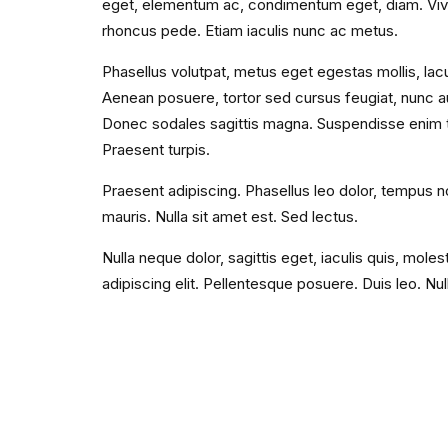
eget, elementum ac, condimentum eget, diam. Viv
rhoncus pede. Etiam iaculis nunc ac metus.
Phasellus volutpat, metus eget egestas mollis, lacu
Aenean posuere, tortor sed cursus feugiat, nunc aug
Donec sodales sagittis magna. Suspendisse enim tu
Praesent turpis.
Praesent adipiscing. Phasellus leo dolor, tempus non
mauris. Nulla sit amet est. Sed lectus.
Nulla neque dolor, sagittis eget, iaculis quis, mole
adipiscing elit. Pellentesque posuere. Duis leo. Nu