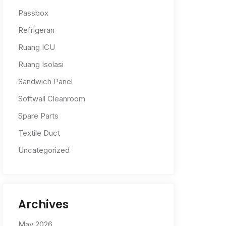
Passbox
Refrigeran
Ruang ICU
Ruang Isolasi
Sandwich Panel
Softwall Cleanroom
Spare Parts
Textile Duct
Uncategorized
Archives
May 2026