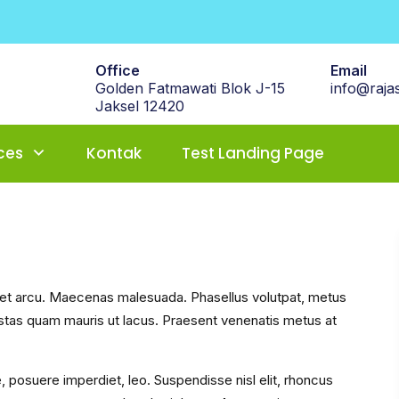
Office
Email
Golden Fatmawati Blok J-15
info@rajas
Jaksel 12420
ces
Kontak
Test Landing Page
s et arcu. Maecenas malesuada. Phasellus volutpat, metus
gestas quam mauris ut lacus. Praesent venenatis metus at
e, posuere imperdiet, leo. Suspendisse nisl elit, rhoncus