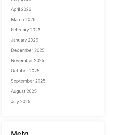
April 2026
March 2026
February 2026
January 2026
December 2025
November 2025
October 2025
September 2025
August 2025
July 2025
Meta