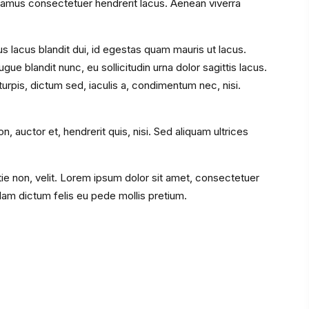
amus consectetuer hendrerit lacus. Aenean viverra
s lacus blandit dui, id egestas quam mauris ut lacus.
ue blandit nunc, eu sollicitudin urna dolor sagittis lacus.
rpis, dictum sed, iaculis a, condimentum nec, nisi.
, auctor et, hendrerit quis, nisi. Sed aliquam ultrices
stie non, velit. Lorem ipsum dolor sit amet, consectetuer
llam dictum felis eu pede mollis pretium.