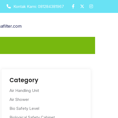
Kontak Kami:
081284381967
afilter.com
Category
Air Handling Unit
Air Shower
Bio Safety Level
Biological Safety Cabinet