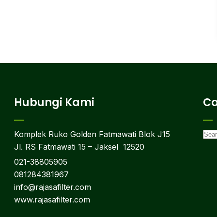
Hubungi Kami
Ca
Komplek Ruko Golden Fatmawati Blok J15
Jl. RS Fatmawati 15 – Jaksel 12520
021-38805905
081284381967
info@rajasafilter.com
www.rajasafilter.com