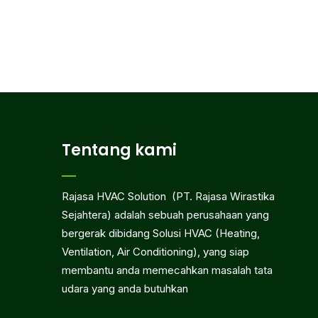
Tentang kami
Rajasa HVAC Solution (PT. Rajasa Wirastika
Sejahtera) adalah sebuah perusahaan yang
bergerak dibidang Solusi HVAC (Heating,
Ventilation, Air Conditioning), yang siap
membantu anda memecahkan masalah tata
udara yang anda butuhkan